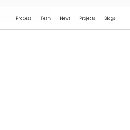
Process
Team
News
Projects
Blogs
nging Fibre To