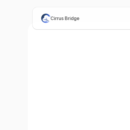
Cirrus Bridge
Bri