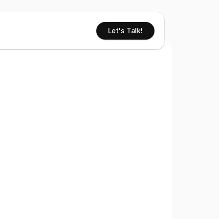
Let's Talk!
 You