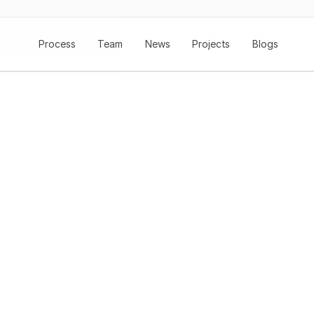
Process
Team
News
Projects
Blogs
Redefining Styl