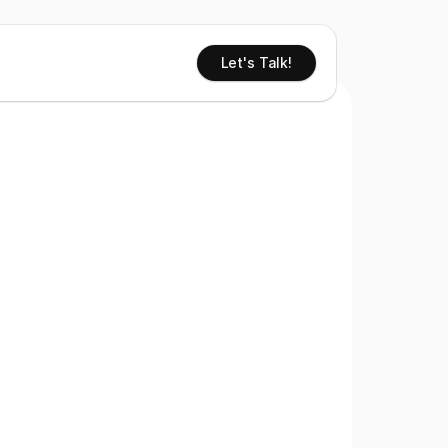
Let's Talk!
e