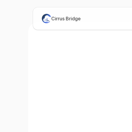
Cirrus Bridge